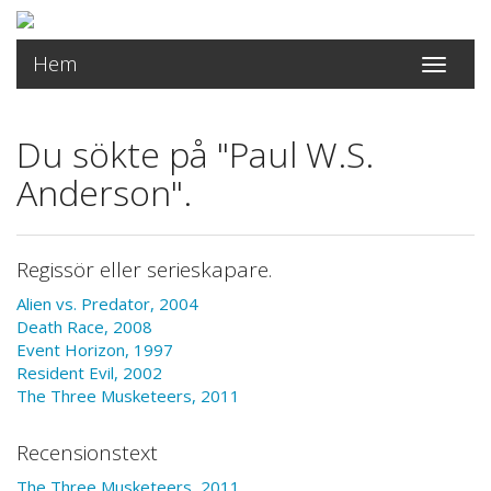
Hem
Toggle
navigati
Du sökte på "Paul W.S.
Anderson".
Regissör eller serieskapare.
Alien vs. Predator, 2004
Death Race, 2008
Event Horizon, 1997
Resident Evil, 2002
The Three Musketeers, 2011
Recensionstext
The Three Musketeers, 2011