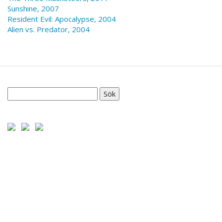
Sunshine, 2007
Resident Evil: Apocalypse, 2004
Alien vs. Predator, 2004
Sök